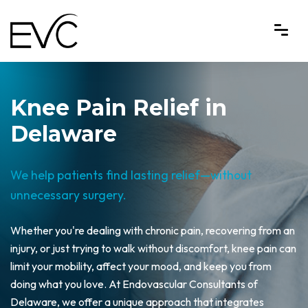
Knee Pain Relief in
Delaware
We help patients find lasting relief—without
unnecessary surgery.
Whether you're dealing with chronic pain, recovering from an
injury, or just trying to walk without discomfort, knee pain can
limit your mobility, affect your mood, and keep you from
doing what you love. At Endovascular Consultants of
Delaware, we offer a unique approach that integrates