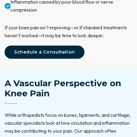
Inflammation caused by poor blood flow or nerve
compression
If your knee pain isn’t improving—or if standard treatments
haven’t worked—it may be time to look deeper.
Schedule a Consultation
A Vascular Perspective on
Knee Pain
While orthopedists focus on bones, ligaments, and cartilage,
vascular specialists look at how circulation and inflammation
may be contributing to your pain. Our approach often