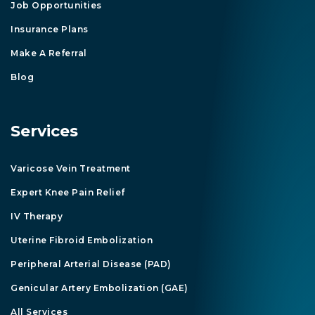
Job Opportunities
Insurance Plans
Make A Referral
Blog
Services
Varicose Vein Treatment
Expert Knee Pain Relief
IV Therapy
Uterine Fibroid Embolization
Peripheral Arterial Disease (PAD)
Genicular Artery Embolization (GAE)
All Services