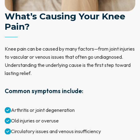
What’s Causing Your Knee
Pain?
Knee pain can be caused by many factors—from joint injuries
to vascular or venous issues that often go undiagnosed.
Understanding the underlying cause is the first step toward
lasting relief.
Common symptoms include:
Arthritis or joint degeneration
Old injuries or overuse
Circulatory issues and venous insufficiency