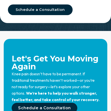
Schedule a Consultation
Let's Get You Moving
Again
Knee pain doesn’t have to be permanent. If
traditional treatments haven’t worked—or you’re
not ready for surgery—let’s explore your other
options.
We’re here to help you walk stronger,
feel better, and take control of your recovery.
Schedule a Consultation