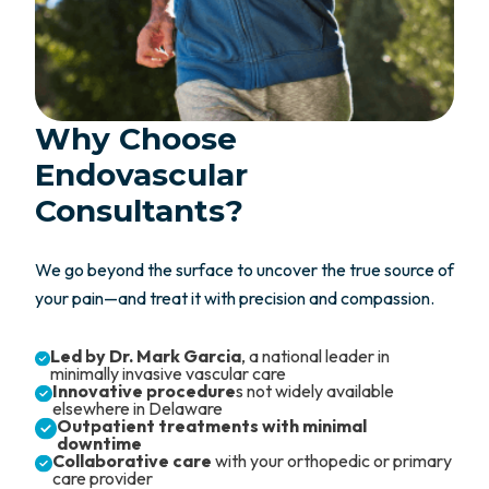
Why Choose
Endovascular
Consultants?
We go beyond the surface to uncover the true source of
your pain—and treat it with precision and compassion.
Led by Dr. Mark Garcia
, a national leader in
minimally invasive vascular care
Innovative procedure
s not widely available
elsewhere in Delaware
Outpatient treatments with minimal
downtime
Collaborative care
with your orthopedic or primary
care provider