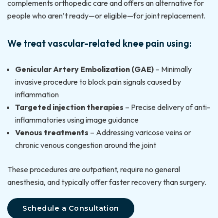
complements orthopedic care and offers an alternative for
people who aren’t ready—or eligible—for joint replacement.
We treat vascular-related knee pain using:
Genicular Artery Embolization (GAE)
– Minimally
invasive procedure to block pain signals caused by
inflammation
Targeted injection therapies
– Precise delivery of anti-
inflammatories using image guidance
Venous treatments
– Addressing varicose veins or
chronic venous congestion around the joint
These procedures are outpatient, require no general
anesthesia, and typically offer faster recovery than surgery.
Schedule a Consultation