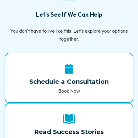
Let's See If We Can Help
You don't have to live like this. Let's explore your options
together.
Schedule a Consultation
Book Now
Read Success Stories