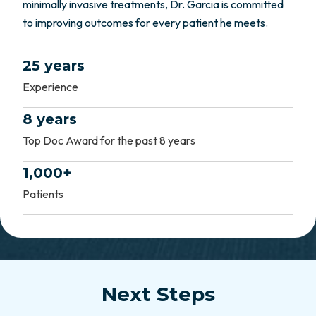
minimally invasive treatments, Dr. Garcia is committed
to improving outcomes for every patient he meets.
25 years
Experience
8 years
Top Doc Award for the past 8 years
1,000+
Patients
Next Steps