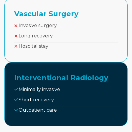
Vascular Surgery
Invasive surgery
Long recovery
Hospital stay
Interventional Radiology
Minimally invasive
Short recovery
Outpatient care