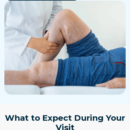
What to Expect During Your
Visit