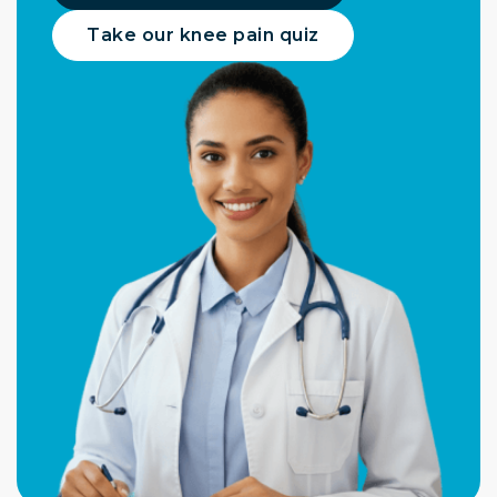
Take our knee pain quiz