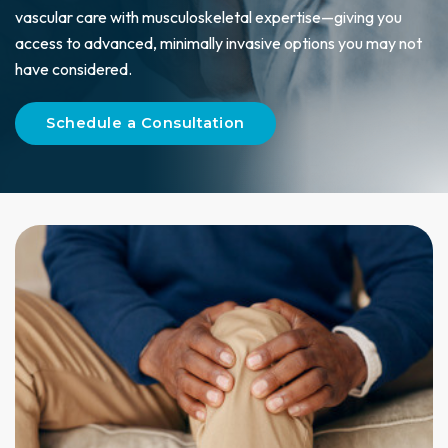
vascular care with musculoskeletal expertise—giving you
access to advanced, minimally invasive options you may not
have considered.
Schedule a Consultation