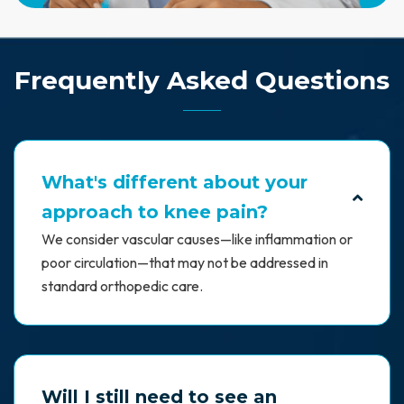
Frequently Asked Questions
What's different about your
approach to knee pain?
We consider vascular causes—like inflammation or
poor circulation—that may not be addressed in
standard orthopedic care.
Will I still need to see an