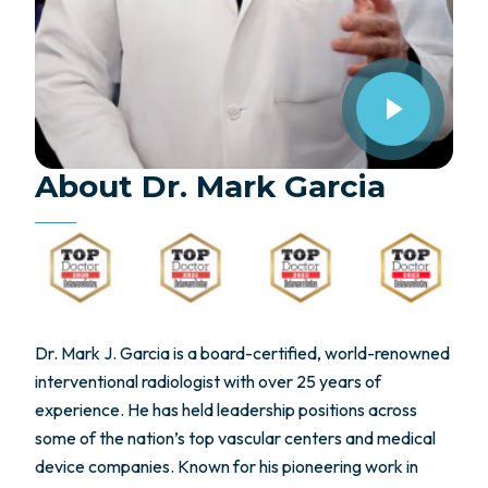
About Dr. Mark Garcia
Dr. Mark J. Garcia is a board-certified, world-renowned
interventional radiologist with over 25 years of
experience. He has held leadership positions across
some of the nation’s top vascular centers and medical
device companies. Known for his pioneering work in