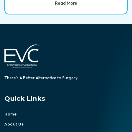
Read More
There’s A Better Alternative to Surgery
Quick Links
Home
About Us