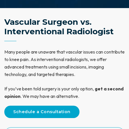
Vascular Surgeon vs.
Interventional Radiologist
Many people are unaware that vascular issues can contribute
to knee pain. As interventional radiologists, we offer
advanced treatments using small incisions, imaging
technology, and targeted therapies.
If you’ve been told surgery is your only option,
get a second
opinion
. We may have an alternative.
Schedule a Consultation