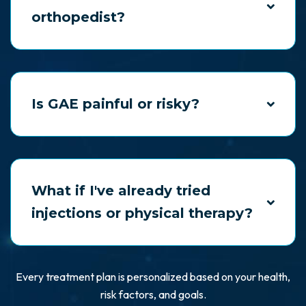
orthopedist?
Possibly. We often work in partnership with
orthopedic specialists, offering complementary
care or alternatives to surgery.
Is GAE painful or risky?
GAE is minimally invasive and performed under
twilight sedation. Most patients return home the
same day.
What if I've already tried
injections or physical therapy?
That’s often when people find us. We offer new
solutions when others have failed.
Every treatment plan is personalized based on your health,
risk factors, and goals.