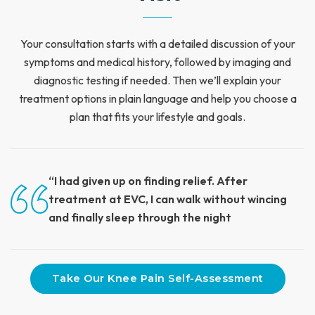
Your consultation starts with a detailed discussion of your
symptoms and medical history, followed by imaging and
diagnostic testing if needed. Then we’ll explain your
treatment options in plain language and help you choose a
plan that fits your lifestyle and goals.
“I had given up on finding relief. After
treatment at EVC, I can walk without wincing
and finally sleep through the night
Take Our Knee Pain Self-Assessment