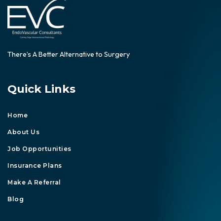
There’s A Better Alternative to Surgery
Quick Links
Home
About Us
Job Opportunities
Insurance Plans
Make A Referral
Blog