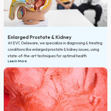
Enlarged Prostate & Kidney
At EVC Delaware, we specialize in diagnosing & treating
conditions like enlarged prostate & kidney issues, using
state-of-the-art techniques for optimal health
Learn More