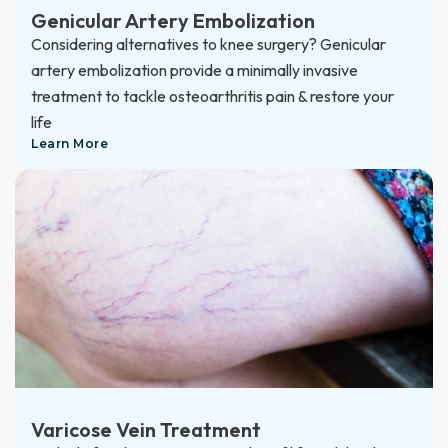
Genicular Artery Embolization
Considering alternatives to knee surgery? Genicular
artery embolization provide a minimally invasive
treatment to tackle osteoarthritis pain & restore your
life
Learn More
Varicose Vein Treatment