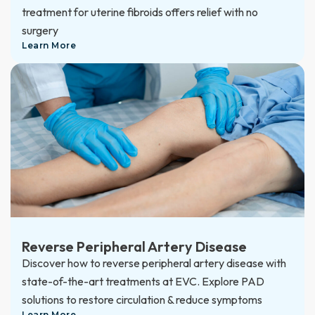
treatment for uterine fibroids offers relief with no
surgery
Learn More
Reverse Peripheral Artery Disease
Discover how to reverse peripheral artery disease with
state-of-the-art treatments at EVC. Explore PAD
solutions to restore circulation & reduce symptoms
Learn More