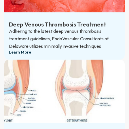
Deep Venous Thrombosis Treatment
Adhering to the latest deep venous thrombosis
treatment guidelines, EndoVascular Consultants of
Delaware utilizes minimally invasive techniques
Learn More