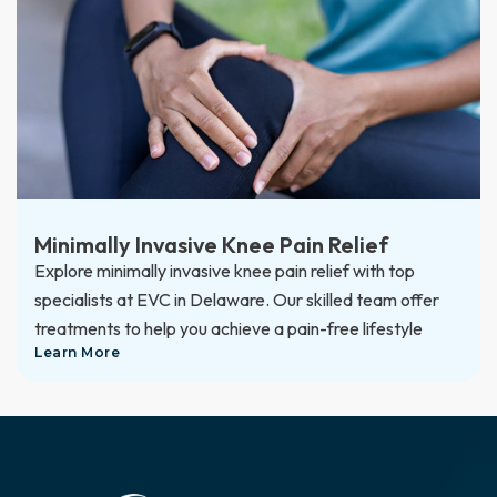
Minimally Invasive Knee Pain Relief
Explore minimally invasive knee pain relief with top
specialists at EVC in Delaware. Our skilled team offer
treatments to help you achieve a pain-free lifestyle
Learn More