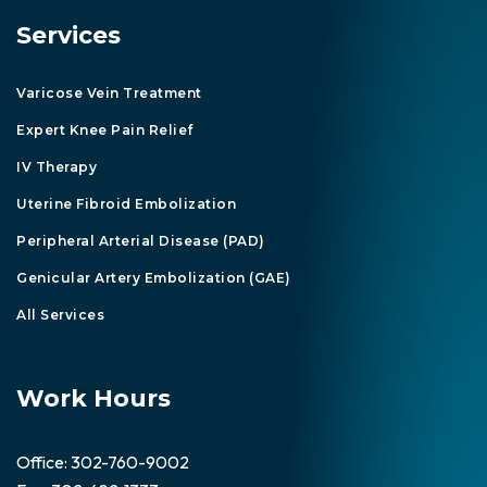
Services
Varicose Vein Treatment
Expert Knee Pain Relief
IV Therapy
Uterine Fibroid Embolization
Peripheral Arterial Disease (PAD)
Genicular Artery Embolization (GAE)
All Services
Work Hours
Office:
302-760-9002