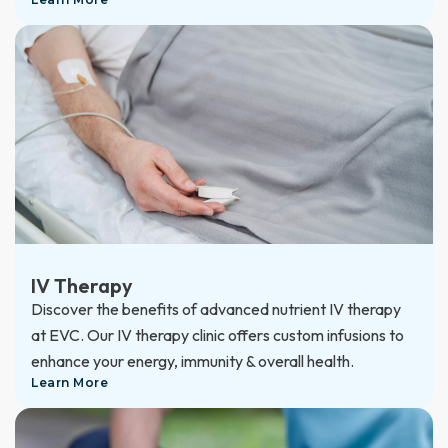
IV Therapy
Discover the benefits of advanced nutrient IV therapy
at EVC. Our IV therapy clinic offers custom infusions to
enhance your energy, immunity & overall health.
Learn More