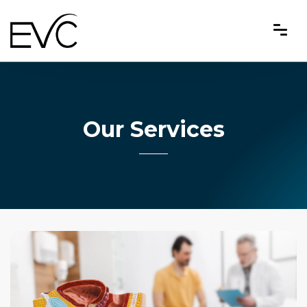
Our Services