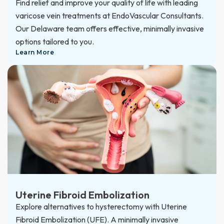
Find relief and improve your quality of life with leading
varicose vein treatments at EndoVascular Consultants.
Our Delaware team offers effective, minimally invasive
options tailored to you.
Learn More
Uterine Fibroid Embolization
Explore alternatives to hysterectomy with Uterine
Fibroid Embolization (UFE). A minimally invasive