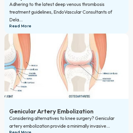
Adhering to the latest deep venous thrombosis
treatment guidelines, EndoVascular Consultants of
Dela...
Read More
Genicular Artery Embolization
Considering alternatives to knee surgery? Genicular
artery embolization provide a minimally invasive...
Read More