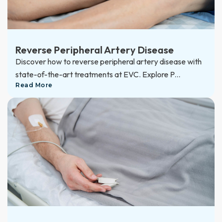
Reverse Peripheral Artery Disease
Discover how to reverse peripheral artery disease with
state-of-the-art treatments at EVC. Explore P...
Read More