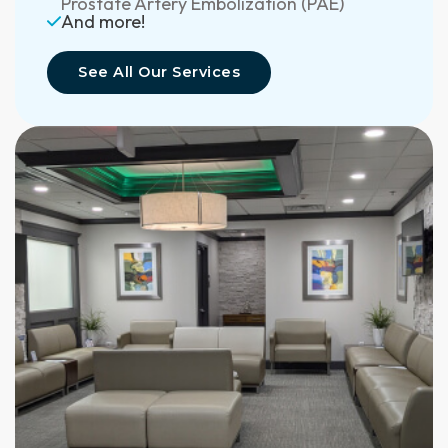
Prostate Artery Embolization (PAE)
And more!
See All Our Services