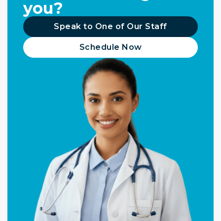
you?
Speak to One of Our Staff
Schedule Now