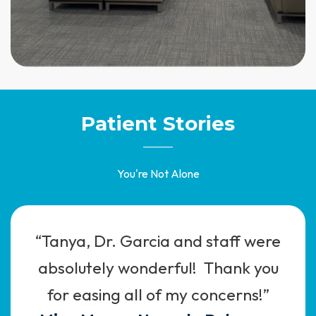
Patient Stories
You're Not Alone
“Tanya, Dr. Garcia and staff were
absolutely wonderful! Thank you
for easing all of my concerns!”