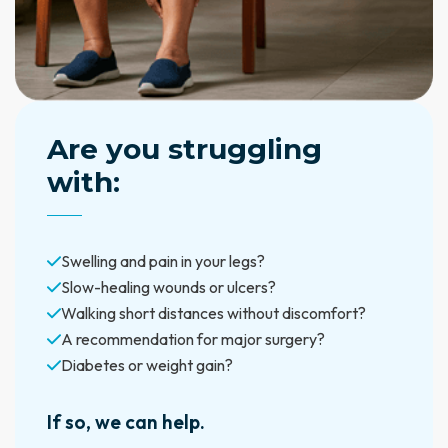
Are you struggling
with:
Swelling and pain in your legs?
Slow-healing wounds or ulcers?
Walking short distances without discomfort?
A recommendation for major surgery?
Diabetes or weight gain?
If so, we can help.