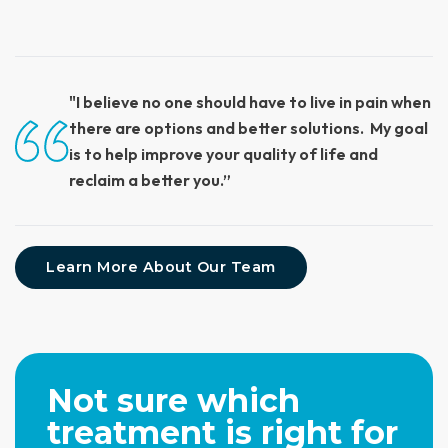
"I believe no one should have to live in pain when
there are options and better solutions. My goal
is to help improve your quality of life and
reclaim a better you.”
Learn More About Our Team
Not sure which
treatment is right for