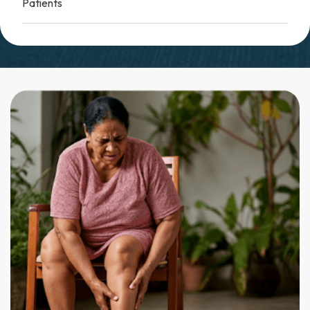
Patients