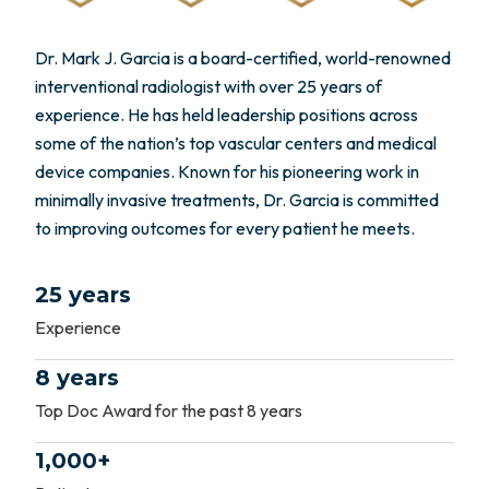
Dr. Mark J. Garcia is a board-certified, world-renowned
interventional radiologist with over 25 years of
experience. He has held leadership positions across
some of the nation’s top vascular centers and medical
device companies. Known for his pioneering work in
minimally invasive treatments, Dr. Garcia is committed
to improving outcomes for every patient he meets.
25 years
Experience
8 years
Top Doc Award for the past 8 years
1,000+