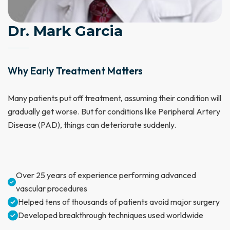
Dr. Mark Garcia
Why Early Treatment Matters
Many patients put off treatment, assuming their condition will
gradually get worse. But for conditions like Peripheral Artery
Disease (PAD), things can deteriorate suddenly.
Over 25 years of experience performing advanced
vascular procedures
Helped tens of thousands of patients avoid major surgery
Developed breakthrough techniques used worldwide