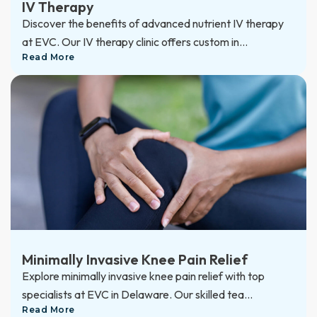
IV Therapy
Discover the benefits of advanced nutrient IV therapy
at EVC. Our IV therapy clinic offers custom in...
Read More
Minimally Invasive Knee Pain Relief
Explore minimally invasive knee pain relief with top
specialists at EVC in Delaware. Our skilled tea...
Read More