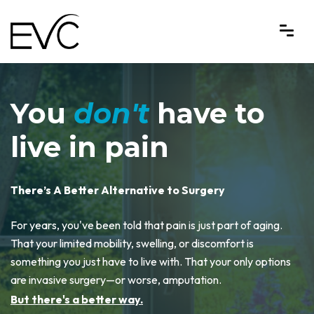
Endovascular Consultants
You
don't
have to
live in pain
There’s A Better Alternative to Surgery
For years, you've been told that pain is just part of aging.
That your limited mobility, swelling, or discomfort is
something you just have to live with. That your only options
are invasive surgery—or worse, amputation.
But there's a better way.