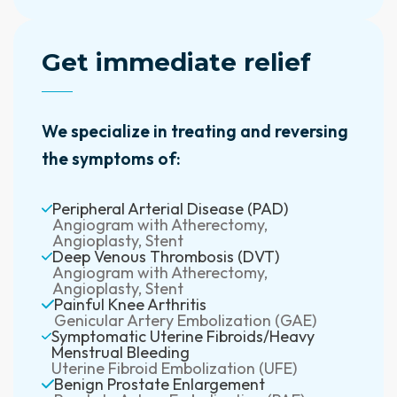
Get immediate relief
We specialize in treating and reversing
the symptoms of:
Peripheral Arterial Disease (PAD)
Angiogram with Atherectomy,
Angioplasty, Stent
Deep Venous Thrombosis (DVT)
Angiogram with Atherectomy,
Angioplasty, Stent
Painful Knee Arthritis
Genicular Artery Embolization (GAE)
Symptomatic Uterine Fibroids/Heavy
Menstrual Bleeding
Uterine Fibroid Embolization (UFE)
Benign Prostate Enlargement