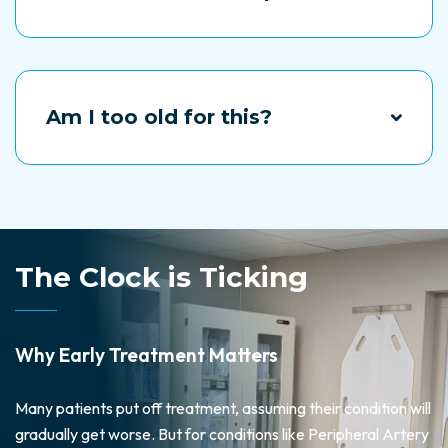
“You can’t drive for 24 hours following twilight
sedation, so he will need someone to drive you
home. But you will be able to get up and walk around
normally the same day.
Am I too old for this?
Most of our patients are older than 60 and some
even in their 90s. The problem is and your age-it is
untreated vascular disease, and we will try to help.
The Clock is Ticking
Why Early Treatment Matters
Many patients put off treatment, assuming their condition will
gradually get worse. But for conditions like Peripheral Artery