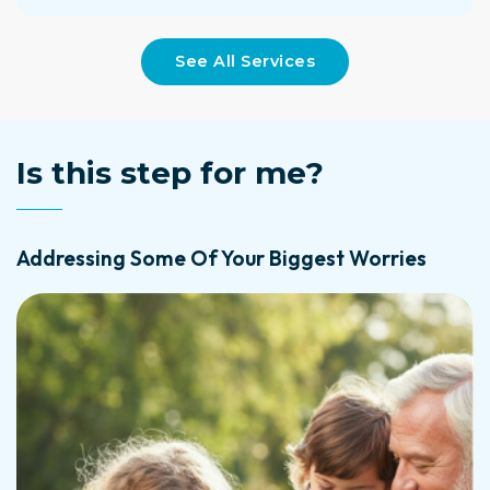
See All Services
Is this step for me?
Addressing Some Of Your Biggest Worries