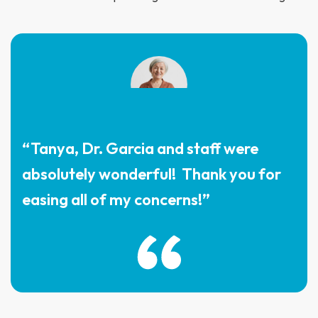
“Tanya, Dr. Garcia and staff were
absolutely wonderful! Thank you for
easing all of my concerns!”