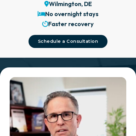
Wilmington, DE
No overnight stays
Faster recovery
Schedule a Consultation