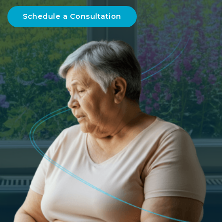
Schedule a Consultation