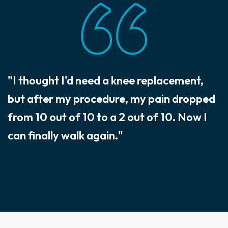
"I thought I'd need a knee replacement,
but after my procedure, my pain dropped
from 10 out of 10 to a 2 out of 10. Now I
can finally walk again."
Read More