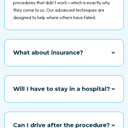
procedures that didn't work—which is exactly why
they come to us. Our advanced techniques are
designed to help where others have failed.
What about insurance?
Every situation is different. Talk to us, and we'll help
you figure out your options.
Will I have to stay in a hospital?
No. Most of our procedures are outpatient, meaning
you can return home the same day and recover
comfortably.
Can I drive after the procedure?