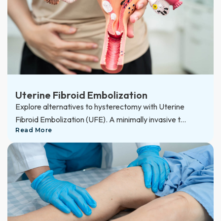
Uterine Fibroid Embolization
Explore alternatives to hysterectomy with Uterine
Fibroid Embolization (UFE). A minimally invasive t...
Read More