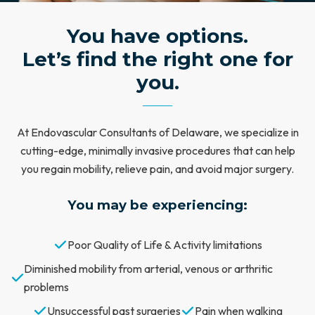
You have options.
Let’s find the right one for
you.
At Endovascular Consultants of Delaware, we specialize in
cutting-edge, minimally invasive procedures that can help
you regain mobility, relieve pain, and avoid major surgery.
You may be experiencing:
Poor Quality of Life & Activity limitations
Diminished mobility from arterial, venous or arthritic
problems
Unsuccessful past surgeries
Pain when walking