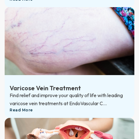
Varicose Vein Treatment
Find relief and improve your quality of life with leading
varicose vein treatments at EndoVascular C...
Read More