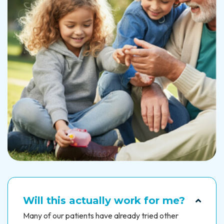
Will this actually work for me?
Many of our patients have already tried other