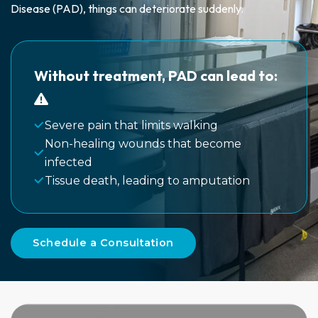
Disease (PAD), things can deteriorate suddenly.
Without treatment, PAD can lead to:
Severe pain that limits walking
Non-healing wounds that become
infected
Tissue death, leading to amputation
Schedule a Consultation