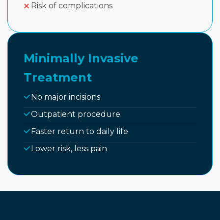
Risk of complications
Minimally Invasive
Treatment
No major incisions
Outpatient procedure
Faster return to daily life
Lower risk, less pain