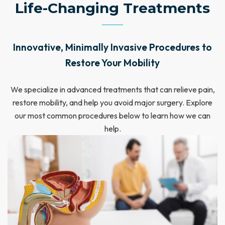
Life-Changing Treatments
Innovative, Minimally Invasive Procedures to
Restore Your Mobility
We specialize in advanced treatments that can relieve pain,
restore mobility, and help you avoid major surgery. Explore
our most common procedures below to learn how we can
help.