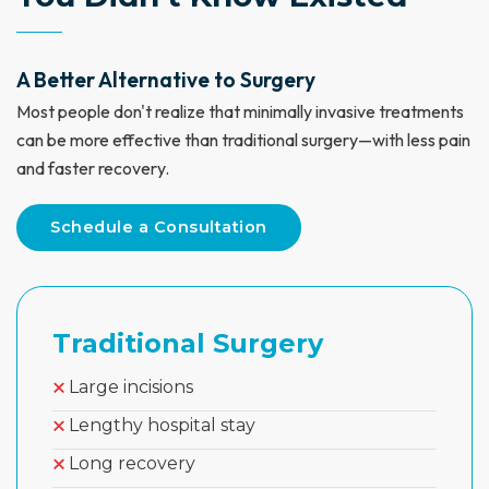
A Better Alternative to Surgery
Most people don't realize that minimally invasive treatments
can be more effective than traditional surgery—with less pain
and faster recovery.
Schedule a Consultation
Traditional Surgery
Large incisions
Lengthy hospital stay
Long recovery