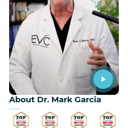
About Dr. Mark Garcia