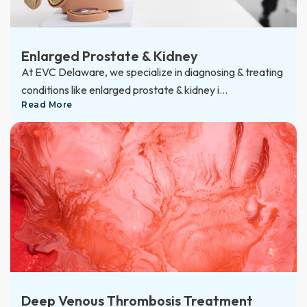
Enlarged Prostate & Kidney
At EVC Delaware, we specialize in diagnosing & treating
conditions like enlarged prostate & kidney i...
Read More
Deep Venous Thrombosis Treatment