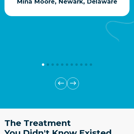
Mina Moore, Newark, Delaware
The Treatment
You Didn't Know Existed