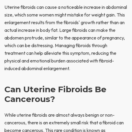
Uterine fibroids can cause a noticeable increase in abdominal
size, which some women might mistake for weight gain. This
enlargement results from the fibroids' growth rather than an
actual increase in body fat. Large fibroids can make the
abdomen protrude, similar to the appearance of pregnancy,
which can be distressing. Managing fibroids through
treatment can help alleviate this symptom, reducing the
physical and emotional burden associated with fibroid-
induced abdominal enlargement.
Can Uterine Fibroids Be
Cancerous?
While uterine fibroids are almost always benign or non-
cancerous, there is an extremely small risk that a fibroid can
become cancerous. This rare condition is known as