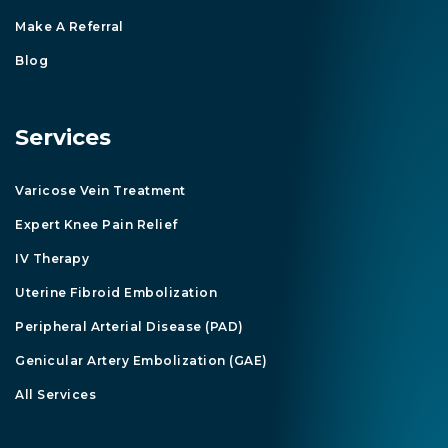
Make A Referral
Blog
Services
Varicose Vein Treatment
Expert Knee Pain Relief
IV Therapy
Uterine Fibroid Embolization
Peripheral Arterial Disease (PAD)
Genicular Artery Embolization (GAE)
All Services