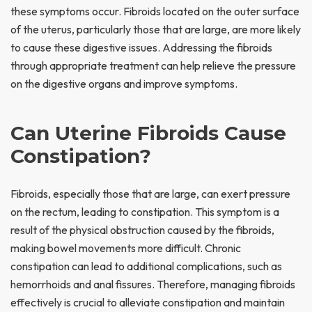
these symptoms occur. Fibroids located on the outer surface
of the uterus, particularly those that are large, are more likely
to cause these digestive issues. Addressing the fibroids
through appropriate treatment can help relieve the pressure
on the digestive organs and improve symptoms.
Can Uterine Fibroids Cause
Constipation?
Fibroids, especially those that are large, can exert pressure
on the rectum, leading to constipation. This symptom is a
result of the physical obstruction caused by the fibroids,
making bowel movements more difficult. Chronic
constipation can lead to additional complications, such as
hemorrhoids and anal fissures. Therefore, managing fibroids
effectively is crucial to alleviate constipation and maintain