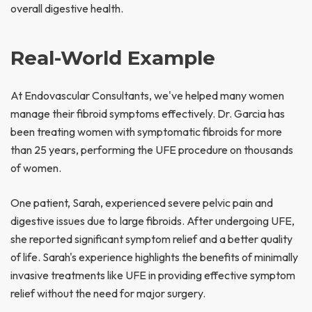
overall digestive health.
Real-World Example
At Endovascular Consultants, we've helped many women
manage their fibroid symptoms effectively. Dr. Garcia has
been treating women with symptomatic fibroids for more
than 25 years, performing the UFE procedure on thousands
of women.
One patient, Sarah, experienced severe pelvic pain and
digestive issues due to large fibroids. After undergoing UFE,
she reported significant symptom relief and a better quality
of life. Sarah's experience highlights the benefits of minimally
invasive treatments like UFE in providing effective symptom
relief without the need for major surgery.