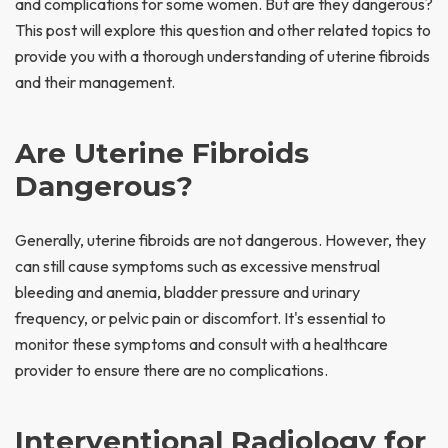
and complications for some women. But are they dangerous?
This post will explore this question and other related topics to
provide you with a thorough understanding of uterine fibroids
and their management.
Are Uterine Fibroids
Dangerous?
Generally, uterine fibroids are not dangerous. However, they
can still cause symptoms such as excessive menstrual
bleeding and anemia, bladder pressure and urinary
frequency, or pelvic pain or discomfort. It's essential to
monitor these symptoms and consult with a healthcare
provider to ensure there are no complications.
Interventional Radiology for