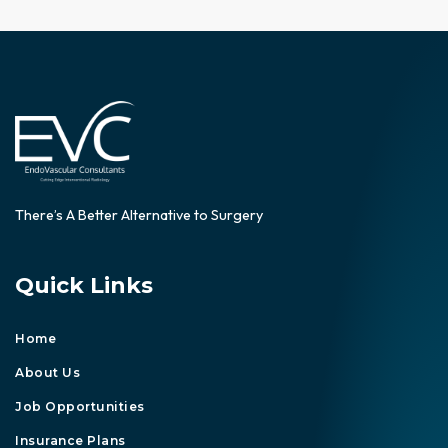
There’s A Better Alternative to Surgery
Quick Links
Home
About Us
Job Opportunities
Insurance Plans