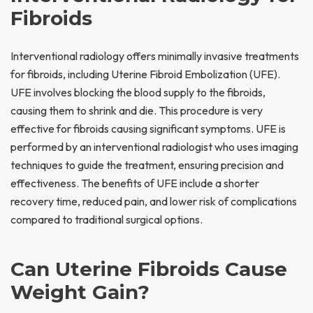
Fibroids
Interventional radiology offers minimally invasive treatments
for fibroids, including Uterine Fibroid Embolization (UFE).
UFE involves blocking the blood supply to the fibroids,
causing them to shrink and die. This procedure is very
effective for fibroids causing significant symptoms. UFE is
performed by an interventional radiologist who uses imaging
techniques to guide the treatment, ensuring precision and
effectiveness. The benefits of UFE include a shorter
recovery time, reduced pain, and lower risk of complications
compared to traditional surgical options.
Can Uterine Fibroids Cause
Weight Gain?