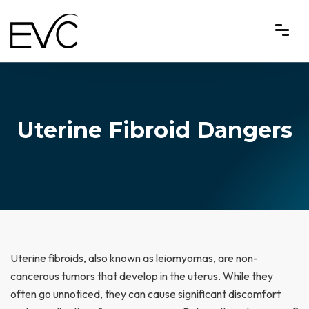
Uterine Fibroid Dangers
Uterine fibroids, also known as leiomyomas, are non-
cancerous tumors that develop in the uterus. While they
often go unnoticed, they can cause significant discomfort