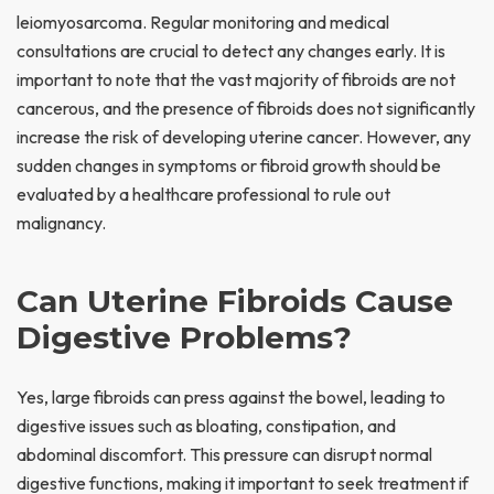
leiomyosarcoma. Regular monitoring and medical
consultations are crucial to detect any changes early. It is
important to note that the vast majority of fibroids are not
cancerous, and the presence of fibroids does not significantly
increase the risk of developing uterine cancer. However, any
sudden changes in symptoms or fibroid growth should be
evaluated by a healthcare professional to rule out
malignancy.
Can Uterine Fibroids Cause
Digestive Problems?
Yes, large fibroids can press against the bowel, leading to
digestive issues such as bloating, constipation, and
abdominal discomfort. This pressure can disrupt normal
digestive functions, making it important to seek treatment if