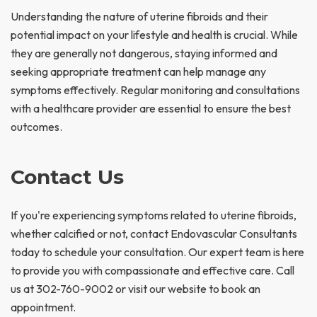
Understanding the nature of uterine fibroids and their
potential impact on your lifestyle and health is crucial. While
they are generally not dangerous, staying informed and
seeking appropriate treatment can help manage any
symptoms effectively. Regular monitoring and consultations
with a healthcare provider are essential to ensure the best
outcomes.
Contact Us
If you're experiencing symptoms related to uterine fibroids,
whether calcified or not, contact Endovascular Consultants
today to schedule your consultation. Our expert team is here
to provide you with compassionate and effective care. Call
us at 302-760-9002 or visit our website to book an
appointment.