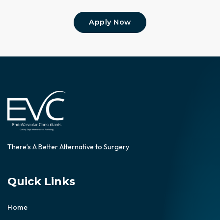
Apply Now
There’s A Better Alternative to Surgery
Quick Links
Home