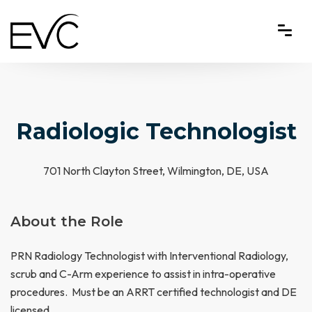
Radiologic Technologist
701 North Clayton Street, Wilmington, DE, USA
About the Role
PRN Radiology Technologist with Interventional Radiology,
scrub and C-Arm experience to assist in intra-operative
procedures. Must be an ARRT certified technologist and DE
licensed.