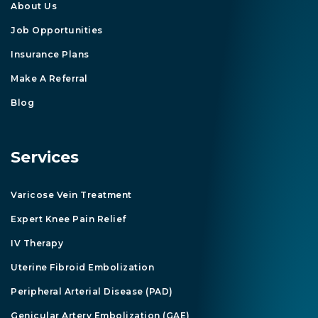
About Us
Job Opportunities
Insurance Plans
Make A Referral
Blog
Services
Varicose Vein Treatment
Expert Knee Pain Relief
IV Therapy
Uterine Fibroid Embolization
Peripheral Arterial Disease (PAD)
Genicular Artery Embolization (GAE)