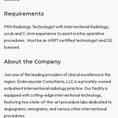
Requirements
PRN Radiology Technologist with Interventional Radiology,
scrub and C-Arm experience to assist in intra-operative
procedures. Must be an ARRT certified technologist and DE
licensed.
About the Company
Join one of the leading providers of clinical excellence in the
region. Endovascular Consultants, LLC is a privately-owned
outpatient interventional radiology practice. Our facility is
equipped with cutting-edge interventional technology,
featuring two state-of-the-art procedure labs dedicated to
angiograms, venograms, and various other interventional
procedures.